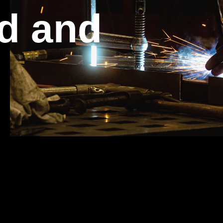
d and