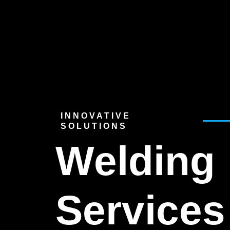
INNOVATIVE
SOLUTIONS
Welding
Services