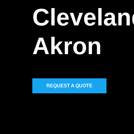
Clevelan
Akron
REQUEST A QUOTE