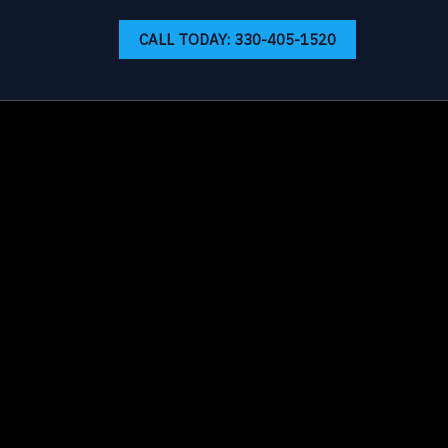
CALL TODAY: 330-405-1520