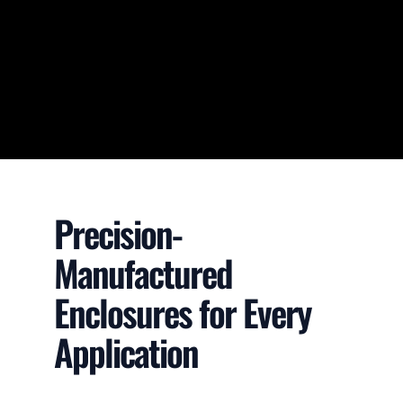
Precision-
Manufactured
Enclosures for Every
Application