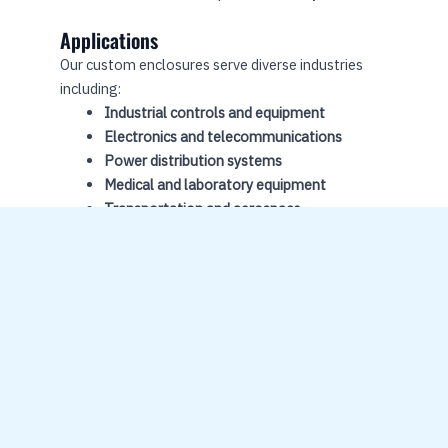
Applications
Our custom enclosures serve diverse industries
including:
Industrial controls and equipment
Electronics and telecommunications
Power distribution systems
Medical and laboratory equipment
Transportation and aerospace
Security and protection systems
Quality
Compre
Control
hensive
Solution
All
s
enclosure
s undergo
From