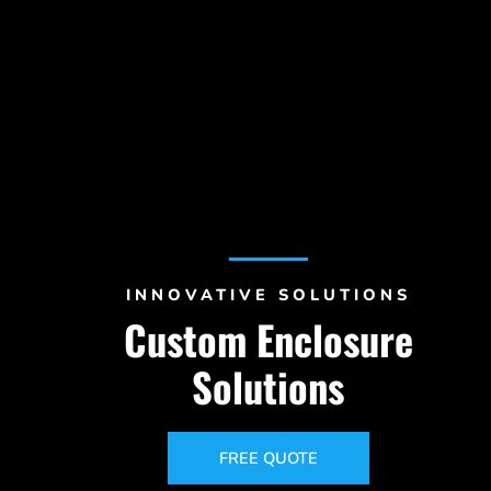
INNOVATIVE SOLUTIONS
Custom Enclosure
Solutions
FREE QUOTE