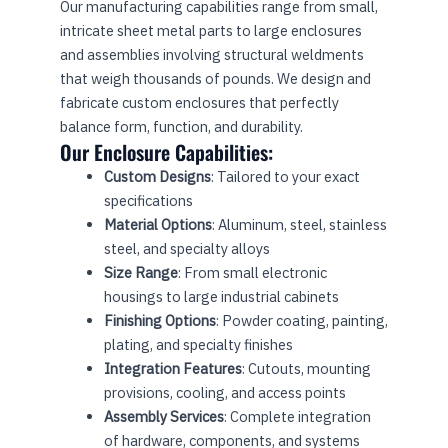
Our manufacturing capabilities range from small,
intricate sheet metal parts to large enclosures
and assemblies involving structural weldments
that weigh thousands of pounds. We design and
fabricate custom enclosures that perfectly
balance form, function, and durability.
Our Enclosure Capabilities:
Custom Designs
: Tailored to your exact
specifications
Material Options
: Aluminum, steel, stainless
steel, and specialty alloys
Size Range
: From small electronic
housings to large industrial cabinets
Finishing Options
: Powder coating, painting,
plating, and specialty finishes
Integration Features
: Cutouts, mounting
provisions, cooling, and access points
Assembly Services
: Complete integration
of hardware, components, and systems